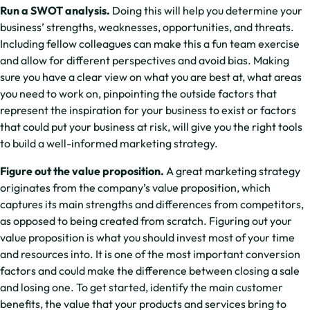
Run a SWOT analysis.
Doing this will help you determine your
business’ strengths, weaknesses, opportunities, and threats.
Including fellow colleagues can make this a fun team exercise
and allow for different perspectives and avoid bias. Making
sure you have a clear view on what you are best at, what areas
you need to work on, pinpointing the outside factors that
represent the inspiration for your business to exist or factors
that could put your business at risk, will give you the right tools
to build a well-informed marketing strategy.
Figure out the value proposition.
A great marketing strategy
originates from the company’s value proposition, which
captures its main strengths and differences from competitors,
as opposed to being created from scratch. Figuring out your
value proposition is what you should invest most of your time
and resources into. It is one of the most important conversion
factors and could make the difference between closing a sale
and losing one. To get started, identify the main customer
benefits, the value that your products and services bring to