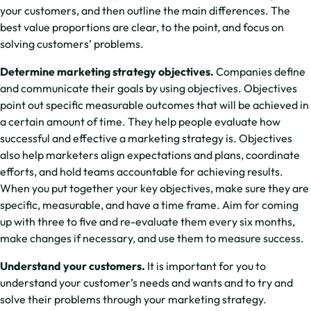
your customers, and then outline the main differences. The
best value proportions are clear, to the point, and focus on
solving customers’ problems.
Determine marketing strategy objectives.
Companies define
and communicate their goals by using objectives. Objectives
point out specific measurable outcomes that will be achieved in
a certain amount of time. They help people evaluate how
successful and effective a marketing strategy is. Objectives
also help marketers align expectations and plans, coordinate
efforts, and hold teams accountable for achieving results.
When you put together your key objectives, make sure they are
specific, measurable, and have a time frame. Aim for coming
up with three to five and re-evaluate them every six months,
make changes if necessary, and use them to measure success.
Understand your customers.
It is important for you to
understand your customer’s needs and wants and to try and
solve their problems through your marketing strategy.