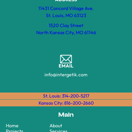
11431 Concord Village Ave.
St. Louis, MO 63123
1520 Clay Street
North Kansas City, MO 61146
EMAIL
info@intergetik.com
St. Louis: 314-200-5217
Kansas City: 816-200-2660
Main
Home
About
Projects
Services