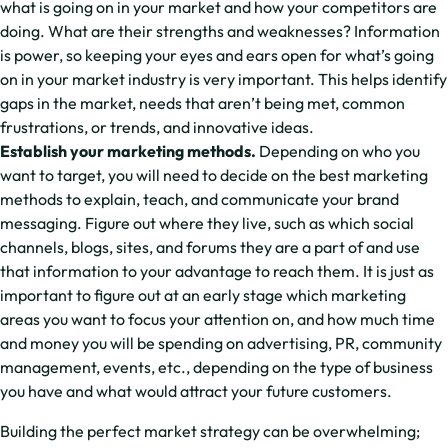
what is going on in your market and how your competitors are
doing. What are their strengths and weaknesses? Information
is power, so keeping your eyes and ears open for what’s going
on in your market industry is very important. This helps identify
gaps in the market, needs that aren’t being met, common
frustrations, or trends, and innovative ideas.
Establish your marketing methods.
Depending on who you
want to target, you will need to decide on the best marketing
methods to explain, teach, and communicate your brand
messaging. Figure out where they live, such as which social
channels, blogs, sites, and forums they are a part of and use
that information to your advantage to reach them. It is just as
important to figure out at an early stage which marketing
areas you want to focus your attention on, and how much time
and money you will be spending on advertising, PR, community
management, events, etc., depending on the type of business
you have and what would attract your future customers.
Building the perfect market strategy can be overwhelming;