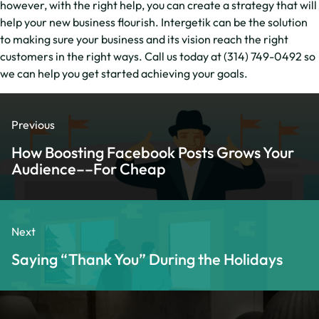
however, with the right help, you can create a strategy that will
help your new business flourish. Intergetik can be the solution
to making sure your business and its vision reach the right
customers in the right ways. Call us today at (314) 749-0492 so
we can help you get started achieving your goals.
Previous
How Boosting Facebook Posts Grows Your
Audience––For Cheap
Next
Saying “Thank You” During the Holidays