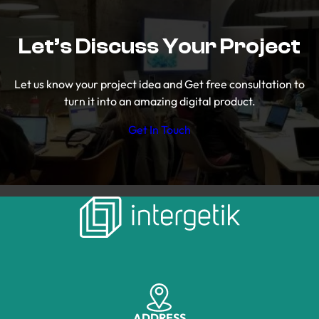
Let’s Discuss Your Project
Let us know your project idea and Get free consultation to
turn it into an amazing digital product.
Get In Touch
ADDRESS