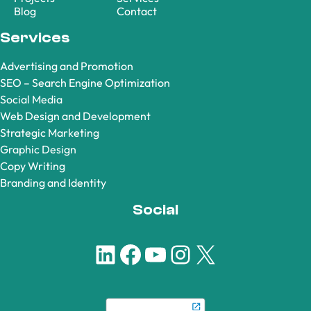
Blog
Contact
Services
Advertising and Promotion
SEO – Search Engine Optimization
Social Media
Web Design and Development
Strategic Marketing
Graphic Design
Copy Writing
Branding and Identity
Social
LinkedIn
Facebook
YouTube
Instagram
X