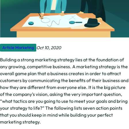
Oct 10, 2020
Article
Marketing
Building a strong marketing strategy lies at the foundation of
any growing, competitive business. A marketing strategy is the
overall game plan that a business creates in order to attract
customers by communicating the benefits of their business and
how they are different from everyone else. It is the big picture
of the company’s vision, asking the very important question,
“what tactics are you going to use to meet your goals and bring
your strategy to life?” The following lists seven action points
that you should keep in mind while building your perfect
marketing strategy.