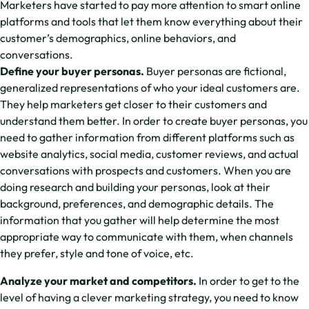
Marketers have started to pay more attention to smart online
platforms and tools that let them know everything about their
customer’s demographics, online behaviors, and
conversations.
Define your buyer personas.
Buyer personas are fictional,
generalized representations of who your ideal customers are.
They help marketers get closer to their customers and
understand them better. In order to create buyer personas, you
need to gather information from different platforms such as
website analytics, social media, customer reviews, and actual
conversations with prospects and customers. When you are
doing research and building your personas, look at their
background, preferences, and demographic details. The
information that you gather will help determine the most
appropriate way to communicate with them, when channels
they prefer, style and tone of voice, etc.
Analyze your market and competitors.
In order to get to the
level of having a clever marketing strategy, you need to know