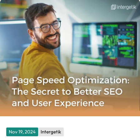
Nov 19, 2024
Intergetik