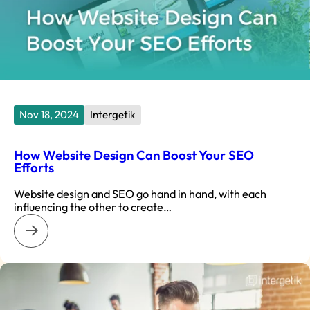
Nov 18, 2024
Intergetik
How Website Design Can Boost Your SEO
Efforts
Website design and SEO go hand in hand, with each
influencing the other to create…
: How Website Design Can Boost Your SEO Efforts