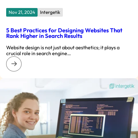
Nov 21, 2024
Intergetik
5 Best Practices for Designing Websites That
Rank Higher in Search Results
Website design is not just about aesthetics; it plays a
crucial role in search engine…
: 5 Best Practices for Designing Websites That Rank Higher i