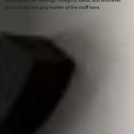
else crosses the gray matter of the staff here.