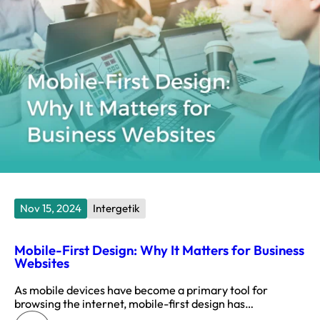
Nov 15, 2024
Intergetik
Mobile-First Design: Why It Matters for Business
Websites
As mobile devices have become a primary tool for
browsing the internet, mobile-first design has…
: Mobile-First Design: Why It Matters for Business Websites