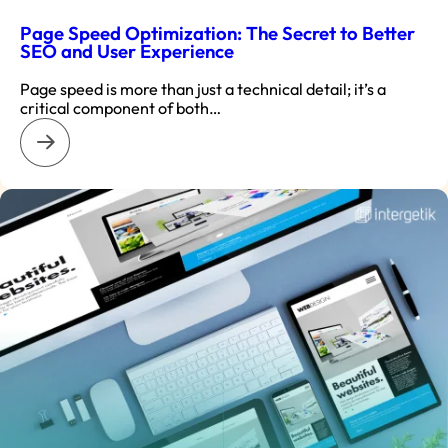
Page Speed Optimization: The Secret to Better
SEO and User Experience
Page speed is more than just a technical detail; it’s a
critical component of both…
: Page Speed Optimization: The Secret to Better SEO and U