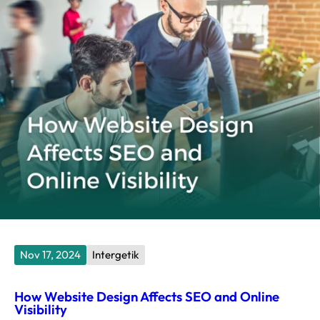
Nov 17, 2024
Intergetik
How Website Design Affects SEO and Online
Visibility