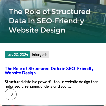
Nov 20, 2024
Intergetik
The Role of Structured Data in SEO-Friendly
Website Design
Structured data is a powerful tool in website design that
helps search engines understand your…
: The Role of Structured Data in SEO-Friendly Website Desi