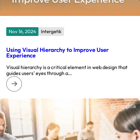
Nov 16, 2024
Intergetik
Using Visual Hierarchy to Improve User
Experience
Visual hierarchy is a critical element in web design that
guides users’ eyes through a…
: Using Visual Hierarchy to Improve User Experience