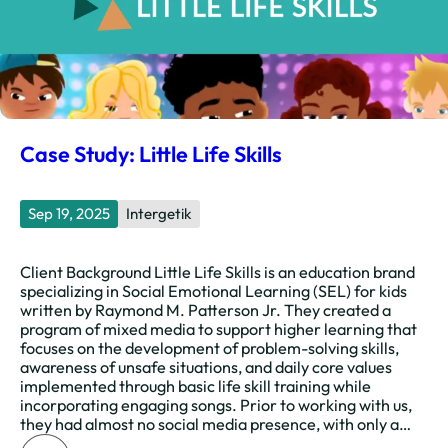
Case Study: Little Life Skills
Sep 19, 2025
Intergetik
Client Background Little Life Skills is an education brand
specializing in Social Emotional Learning (SEL) for kids
written by Raymond M. Patterson Jr. They created a
program of mixed media to support higher learning that
focuses on the development of problem-solving skills,
awareness of unsafe situations, and daily core values
implemented through basic life skill training while
incorporating engaging songs. Prior to working with us,
they had almost no social media presence, with only a…
: Case Study: Little Life Skills