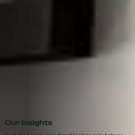
Our Insights
Read about our musings, thoughts, ideas, and whatever