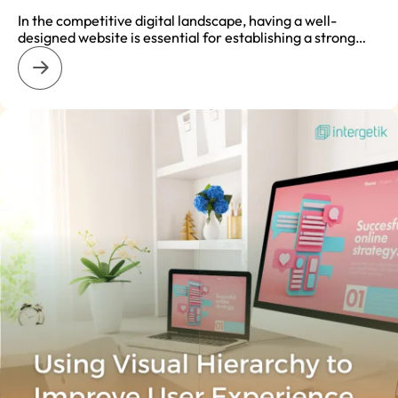
In the competitive digital landscape, having a well-
designed website is essential for establishing a strong…
: How Website Design Affects SEO and Online Visibility