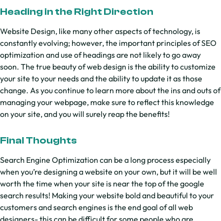
Heading in the Right Direction
Website Design, like many other aspects of technology, is
constantly evolving; however, the important principles of SEO
optimization and use of headings are not likely to go away
soon. The true beauty of web design is the ability to customize
your site to your needs and the ability to update it as those
change. As you continue to learn more about the ins and outs of
managing your webpage, make sure to reflect this knowledge
on your site, and you will surely reap the benefits!
Final Thoughts
Search Engine Optimization can be a long process especially
when you’re designing a website on your own, but it will be well
worth the time when your site is near the top of the google
search results! Making your website bold and beautiful to your
customers and search engines is the end goal of all web
designers- this can be difficult for some people who are