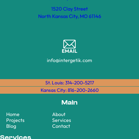
1520 Clay Street
North Kansas City, MO 61146
EMAIL
info@intergetik.com
St. Louis: 314-200-5217
Kansas City: 816-200-2660
Main
Home
About
Projects
Services
Blog
Contact
Services