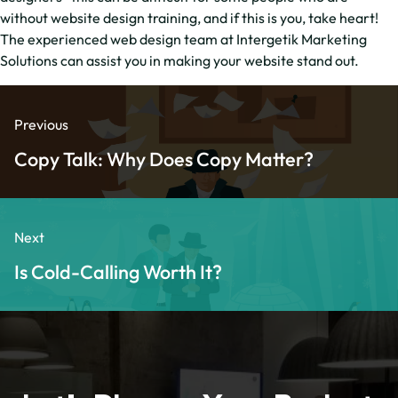
without website design training, and if this is you, take heart!
The experienced web design team at Intergetik Marketing
Solutions can assist you in making your website stand out.
Previous
Copy Talk: Why Does Copy Matter?
Next
Is Cold-Calling Worth It?