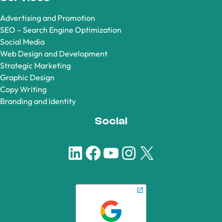
Advertising and Promotion
SEO – Search Engine Optimization
Social Media
Web Design and Development
Strategic Marketing
Graphic Design
Copy Writing
Branding and Identity
Social
LinkedIn
Facebook
YouTube
Instagram
X