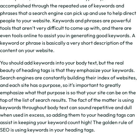
accomplished through the repeated use of keywords and
phrases that a search engine can pick up and use to help direct
people to your website. Keywords and phrases are powerful
tools that aren’t very difficult to come up with, and there are
even tools online to assist you in generating good keywords. A
keyword or phrase is basically a very short description of the
content on your website.
You should add keywords into your body text, but the real
beauty of heading tags is that they emphasize your keywords.
Search engines are constantly building their index of websites,
and each site has a purpose, so it’s important to greatly
emphasize what that purpose is so that your site can be on the
top of the list of search results. The fact of the matter is using
keywords throughout body text can sound repetitive and dull
when used in excess, so adding them to your heading tags can
assist in keeping your keyword count high! The golden rule of
SEO is using keywords in your heading tags.