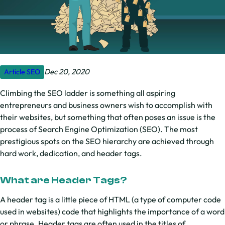
Dec 20, 2020
Article
SEO
Climbing the SEO ladder is something all aspiring
entrepreneurs and business owners wish to accomplish with
their websites, but something that often poses an issue is the
process of Search Engine Optimization (SEO). The most
prestigious spots on the SEO hierarchy are achieved through
hard work, dedication, and header tags.
What are Header Tags?
A header tag is a little piece of HTML (a type of computer code
used in websites) code that highlights the importance of a word
or phrase. Header tags are often used in the titles of