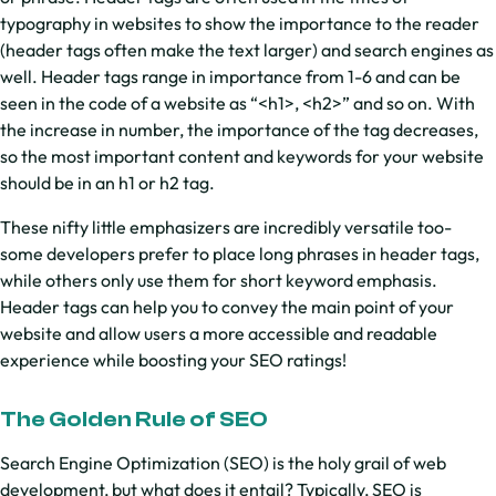
typography in websites to show the importance to the reader
(header tags often make the text larger) and search engines as
well. Header tags range in importance from 1-6 and can be
seen in the code of a website as “<h1>, <h2>” and so on. With
the increase in number, the importance of the tag decreases,
so the most important content and keywords for your website
should be in an h1 or h2 tag.
These nifty little emphasizers are incredibly versatile too-
some developers prefer to place long phrases in header tags,
while others only use them for short keyword emphasis.
Header tags can help you to convey the main point of your
website and allow users a more accessible and readable
experience while boosting your SEO ratings!
The Golden Rule of SEO
Search Engine Optimization (SEO) is the holy grail of web
development, but what does it entail? Typically, SEO is