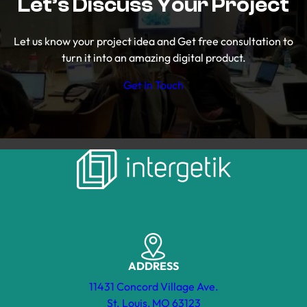
Let’s Discuss Your Project
Let us know your project idea and Get free consultation to
turn it into an amazing digital product.
Get In Touch
ADDRESS
11431 Concord Village Ave.
St. Louis, MO 63123