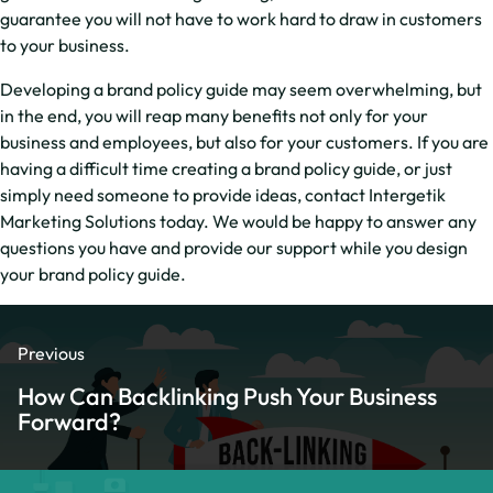
guarantee you will not have to work hard to draw in customers
to your business.
Developing a brand policy guide may seem overwhelming, but
in the end, you will reap many benefits not only for your
business and employees, but also for your customers. If you are
having a difficult time creating a brand policy guide, or just
simply need someone to provide ideas, contact Intergetik
Marketing Solutions today. We would be happy to answer any
questions you have and provide our support while you design
your brand policy guide.
Previous
How Can Backlinking Push Your Business
Forward?