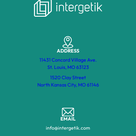
ADDRESS
11431 Concord Village Ave.
St. Louis, MO 63123
1520 Clay Street
North Kansas City, MO 61146
EMAIL
info@intergetik.com