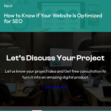
Next
How to Know if Your Website is Optimized
for SEO
Let’s Discuss Your Project
Let us know your project idea and Get free consultation to
turn it into an amazing digital product.
Get In Touch