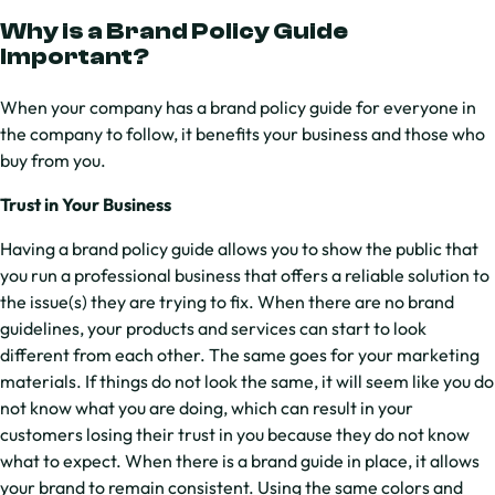
Why is a Brand Policy Guide
Important?
When your company has a brand policy guide for everyone in
the company to follow, it benefits your business and those who
buy from you.
Trust in Your Business
Having a brand policy guide allows you to show the public that
you run a professional business that offers a reliable solution to
the issue(s) they are trying to fix. When there are no brand
guidelines, your products and services can start to look
different from each other. The same goes for your marketing
materials. If things do not look the same, it will seem like you do
not know what you are doing, which can result in your
customers losing their trust in you because they do not know
what to expect. When there is a brand guide in place, it allows
your brand to remain consistent. Using the same colors and