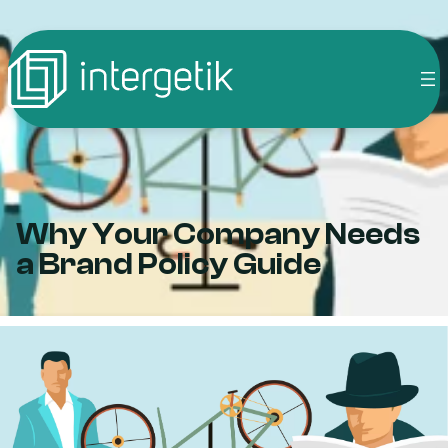
Skip
to
content
Why Your Company Needs
a Brand Policy Guide