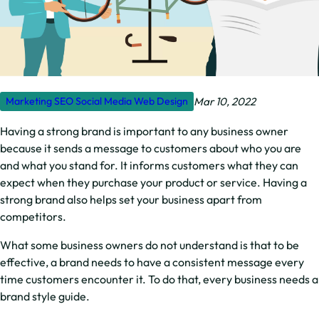
Mar 10, 2022
Marketing
SEO
Social Media
Web Design
Having a strong brand is important to any business owner
because it sends a message to customers about who you are
and what you stand for. It informs customers what they can
expect when they purchase your product or service. Having a
strong brand also helps set your business apart from
competitors.
What some business owners do not understand is that to be
effective, a brand needs to have a consistent message every
time customers encounter it. To do that, every business needs a
brand style guide.