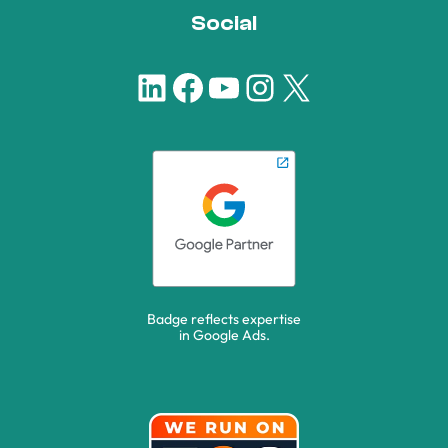
Social
LinkedIn
Facebook
YouTube
Instagram
X
Badge reflects expertise
in Google Ads.