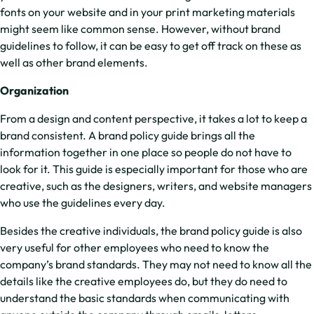
fonts on your website and in your print marketing materials
might seem like common sense. However, without brand
guidelines to follow, it can be easy to get off track on these as
well as other brand elements.
Organization
From a design and content perspective, it takes a lot to keep a
brand consistent. A brand policy guide brings all the
information together in one place so people do not have to
look for it. This guide is especially important for those who are
creative, such as the designers, writers, and website managers
who use the guidelines every day.
Besides the creative individuals, the brand policy guide is also
very useful for other employees who need to know the
company’s brand standards. They may not need to know all the
details like the creative employees do, but they do need to
understand the basic standards when communicating with