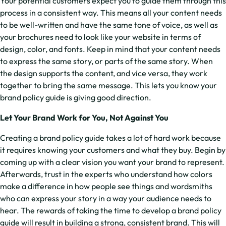
Your potential customers expect you to guide them through this
process in a consistent way. This means all your content needs
to be well-written and have the same tone of voice, as well as
your brochures need to look like your website in terms of
design, color, and fonts. Keep in mind that your content needs
to express the same story, or parts of the same story. When
the design supports the content, and vice versa, they work
together to bring the same message. This lets you know your
brand policy guide is giving good direction.
Let Your Brand Work for You, Not Against You
Creating a brand policy guide takes a lot of hard work because
it requires knowing your customers and what they buy. Begin by
coming up with a clear vision you want your brand to represent.
Afterwards, trust in the experts who understand how colors
make a difference in how people see things and wordsmiths
who can express your story in a way your audience needs to
hear. The rewards of taking the time to develop a brand policy
guide will result in building a strong, consistent brand. This will