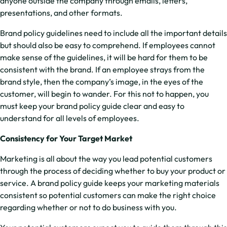
anyone outside the company through emails, letters,
presentations, and other formats.
Brand policy guidelines need to include all the important details
but should also be easy to comprehend. If employees cannot
make sense of the guidelines, it will be hard for them to be
consistent with the brand. If an employee strays from the
brand style, then the company’s image, in the eyes of the
customer, will begin to wander. For this not to happen, you
must keep your brand policy guide clear and easy to
understand for all levels of employees.
Consistency for Your Target Market
Marketing is all about the way you lead potential customers
through the process of deciding whether to buy your product or
service. A brand policy guide keeps your marketing materials
consistent so potential customers can make the right choice
regarding whether or not to do business with you.