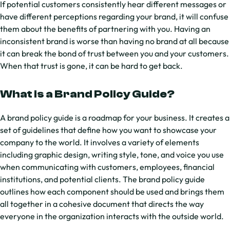
If potential customers consistently hear different messages or
have different perceptions regarding your brand, it will confuse
them about the benefits of partnering with you. Having an
inconsistent brand is worse than having no brand at all because
it can break the bond of trust between you and your customers.
When that trust is gone, it can be hard to get back.
What is a Brand Policy Guide?
A brand policy guide is a roadmap for your business. It creates a
set of guidelines that define how you want to showcase your
company to the world. It involves a variety of elements
including graphic design, writing style, tone, and voice you use
when communicating with customers, employees, financial
institutions, and potential clients. The brand policy guide
outlines how each component should be used and brings them
all together in a cohesive document that directs the way
everyone in the organization interacts with the outside world.