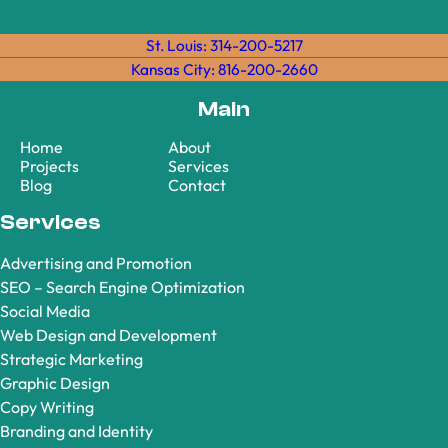
St. Louis: 314-200-5217
Kansas City: 816-200-2660
Main
Home
About
Projects
Services
Blog
Contact
Services
Advertising and Promotion
SEO – Search Engine Optimization
Social Media
Web Design and Development
Strategic Marketing
Graphic Design
Copy Writing
Branding and Identity