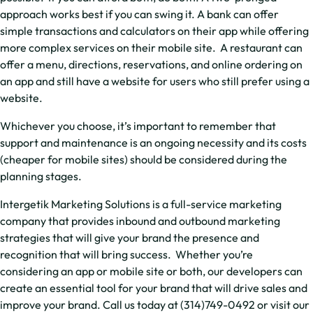
approach works best if you can swing it. A bank can offer
simple transactions and calculators on their app while offering
more complex services on their mobile site. A restaurant can
offer a menu, directions, reservations, and online ordering on
an app and still have a website for users who still prefer using a
website.
Whichever you choose, it’s important to remember that
support and maintenance is an ongoing necessity and its costs
(cheaper for mobile sites) should be considered during the
planning stages.
Intergetik Marketing Solutions is a full-service marketing
company that provides inbound and outbound marketing
strategies that will give your brand the presence and
recognition that will bring success. Whether you’re
considering an app or mobile site or both, our developers can
create an essential tool for your brand that will drive sales and
improve your brand. Call us today at (314)749-0492 or visit our