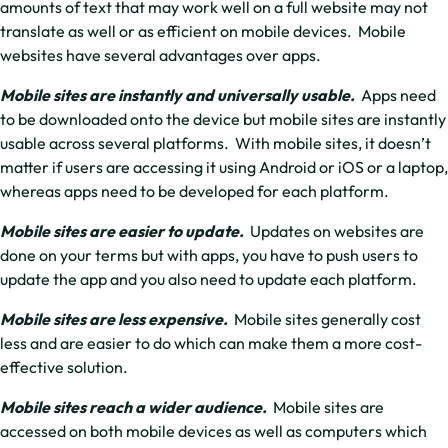
amounts of text that may work well on a full website may not
translate as well or as efficient on mobile devices. Mobile
websites have several advantages over apps.
Mobile sites are instantly and universally usable.
Apps need
to be downloaded onto the device but mobile sites are instantly
usable across several platforms. With mobile sites, it doesn’t
matter if users are accessing it using Android or iOS or a laptop,
whereas apps need to be developed for each platform.
Mobile sites are easier to update.
Updates on websites are
done on your terms but with apps, you have to push users to
update the app and you also need to update each platform.
Mobile sites are less expensive.
Mobile sites generally cost
less and are easier to do which can make them a more cost-
effective solution.
Mobile sites reach a wider audience.
Mobile sites are
accessed on both mobile devices as well as computers which