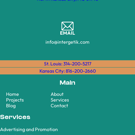
EMAIL
info@intergetik.com
St. Louis: 314-200-5217
Kansas City: 816-200-2660
Main
Home
About
Projects
Services
Blog
Contact
Services
Advertising and Promotion