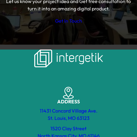
Let us know your project idea and Get free consultation to
turn it into an amazing digital product.
Get In Touch
ADDRESS
11431 Concord Village Ave.
St. Louis, MO 63123
1520 Clay Street
North Kansas City, MO 61146