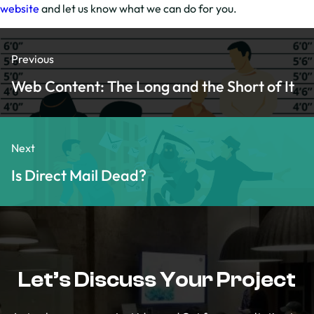
website
and let us know what we can do for you.
Previous
Web Content: The Long and the Short of It
Next
Is Direct Mail Dead?
Let’s Discuss Your Project