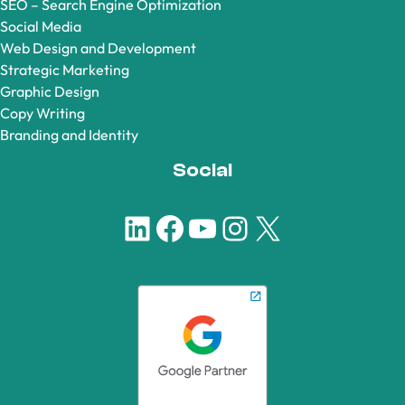
SEO – Search Engine Optimization
Social Media
Web Design and Development
Strategic Marketing
Graphic Design
Copy Writing
Branding and Identity
Social
LinkedIn
Facebook
YouTube
Instagram
X