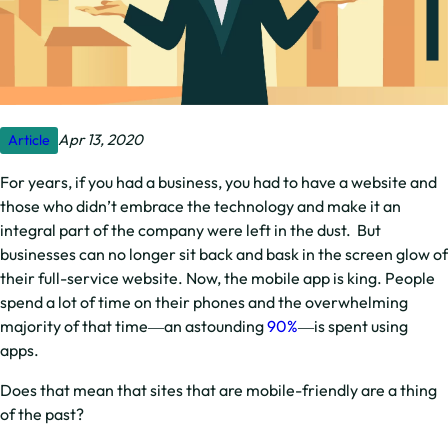
Apr 13, 2020
Article
For years, if you had a business, you had to have a website and
those who didn’t embrace the technology and make it an
integral part of the company were left in the dust. But
businesses can no longer sit back and bask in the screen glow of
their full-service website. Now, the mobile app is king. People
spend a lot of time on their phones and the overwhelming
majority of that time―an astounding
90%
―is spent using
apps.
Does that mean that sites that are mobile-friendly are a thing
of the past?