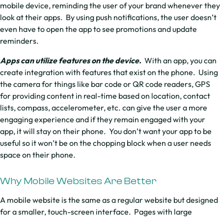
mobile device, reminding the user of your brand whenever they
look at their apps. By using push notifications, the user doesn’t
even have to open the app to see promotions and update
reminders.
Apps can utilize features on the device.
With an app, you can
create integration with features that exist on the phone. Using
the camera for things like bar code or QR code readers, GPS
for providing content in real-time based on location, contact
lists, compass, accelerometer, etc. can give the user a more
engaging experience and if they remain engaged with your
app, it will stay on their phone. You don’t want your app to be
useful so it won’t be on the chopping block when a user needs
space on their phone.
Why Mobile Websites Are Better
A mobile website is the same as a regular website but designed
for a smaller, touch-screen interface. Pages with large