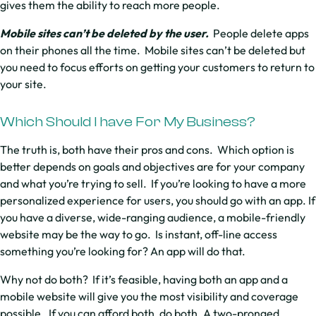
gives them the ability to reach more people.
Mobile sites can’t be deleted by the user.
People delete apps
on their phones all the time. Mobile sites can’t be deleted but
you need to focus efforts on getting your customers to return to
your site.
Which Should I have For My Business?
The truth is, both have their pros and cons. Which option is
better depends on goals and objectives are for your company
and what you’re trying to sell. If you’re looking to have a more
personalized experience for users, you should go with an app. If
you have a diverse, wide-ranging audience, a mobile-friendly
website may be the way to go. Is instant, off-line access
something you’re looking for? An app will do that.
Why not do both? If it’s feasible, having both an app and a
mobile website will give you the most visibility and coverage
possible. If you can afford both, do both. A two-pronged