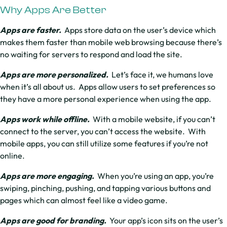
Why Apps Are Better
Apps are faster.
Apps store data on the user’s device which
makes them faster than mobile web browsing because there’s
no waiting for servers to respond and load the site.
Apps are more personalized.
Let’s face it, we humans love
when it’s all about us. Apps allow users to set preferences so
they have a more personal experience when using the app.
Apps work while offline.
With a mobile website, if you can’t
connect to the server, you can’t access the website. With
mobile apps, you can still utilize some features if you’re not
online.
Apps are more engaging.
When you’re using an app, you’re
swiping, pinching, pushing, and tapping various buttons and
pages which can almost feel like a video game.
Apps are good for branding.
Your app’s icon sits on the user’s