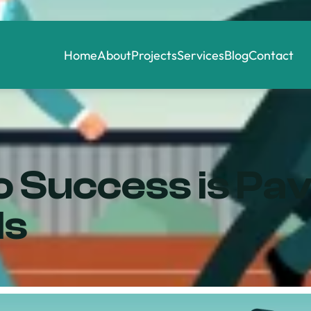
Home
About
Projects
Services
Blog
Contact
 Success is Pa
ls