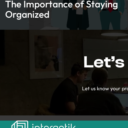
The Importance of Staying
Organized
Let’s
Let us know your pro