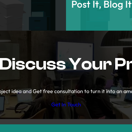
Post It, Blog I
 Discuss Your P
ject idea and Get free consultation to turn it into an ama
Get In Touch