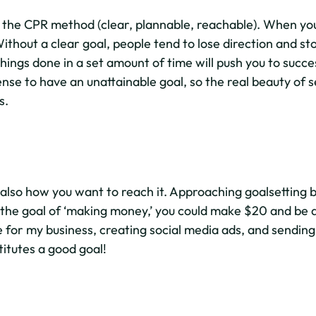
the CPR method (clear, plannable, reachable). When you 
thout a clear goal, people tend to lose direction and st
ings done in a set amount of time will push you to succes
se to have an unattainable goal, so the real beauty of se
s.
 also how you want to reach it. Approaching goalsetting 
 the goal of ‘making money,’ you could make $20 and be do
e for my business, creating social media ads, and sending
titutes a good goal!