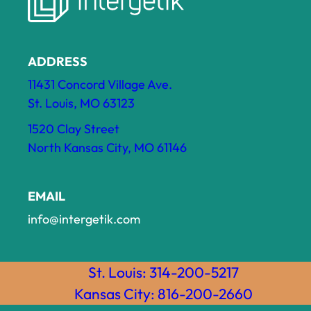
ADDRESS
11431 Concord Village Ave.
St. Louis, MO 63123
1520 Clay Street
North Kansas City, MO 61146
EMAIL
info@intergetik.com
St. Louis: 314-200-5217
Kansas City: 816-200-2660