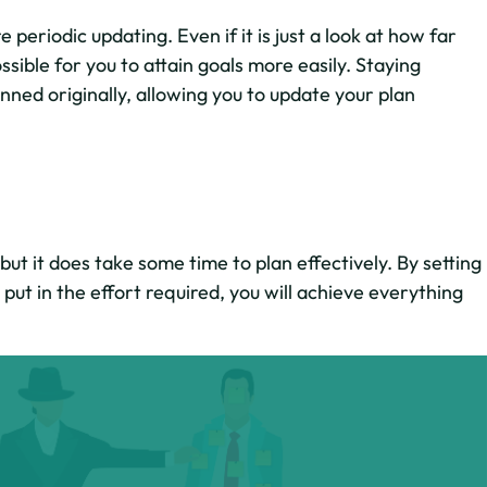
periodic updating. Even if it is just a look at how far
sible for you to attain goals more easily. Staying
nned originally, allowing you to update your plan
ut it does take some time to plan effectively. By setting
put in the effort required, you will achieve everything