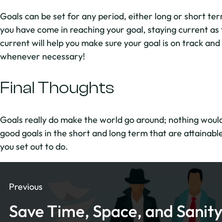
Goals can be set for any period, either long or short term
you have come in reaching your goal, staying current as 
current will help you make sure your goal is on track and
whenever necessary!
Final Thoughts
Goals really do make the world go around; nothing would 
good goals in the short and long term that are attainable
you set out to do.
Previous
Save Time, Space, and Sanity