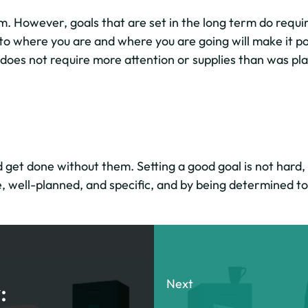
. However, goals that are set in the long term do require 
to where you are and where you are going will make it pos
 does not require more attention or supplies than was pla
get done without them. Setting a good goal is not hard, b
, well-planned, and specific, and by being determined to 
Next
: