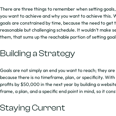
There are three things to remember when setting goals, 
you want to achieve and why you want to achieve this. Wi
goals are constrained by time, because the need to get th
reasonable but challenging schedule. It wouldn’t make sen
them, that sums up the reachable portion of setting goal
Building a Strategy
Goals are not simply an end you want to reach; they are
because there is no timeframe, plan, or specificity. With
profits by $50,000 in the next year by building a websit
frame, a plan, and a specific end point in mind, so it cons
Staying Current