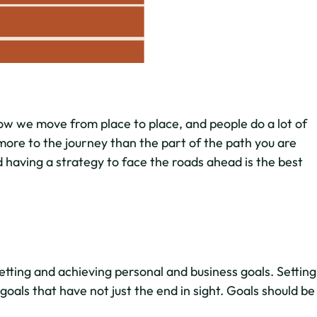
ow we move from place to place, and people do a lot of
more to the journey than the part of the path you are
 having a strategy to face the roads ahead is the best
etting and achieving personal and business goals. Setting
d goals that have not just the end in sight. Goals should be