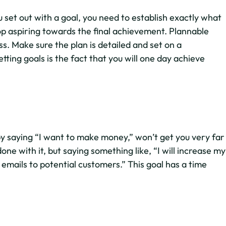
set out with a goal, you need to establish exactly what
op aspiring towards the final achievement. Plannable
s. Make sure the plan is detailed and set on a
tting goals is the fact that you will one day achieve
by saying “I want to make money,” won’t get you very far
ne with it, but saying something like, “I will increase my
 emails to potential customers.” This goal has a time