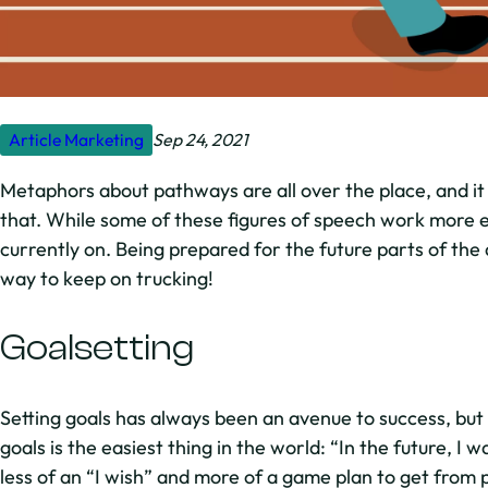
Article
Marketing
Sep 24, 2021
Metaphors about pathways are all over the place, and it
that. While some of these figures of speech work more ef
currently on. Being prepared for the future parts of the
way to keep on trucking!
Goalsetting
Setting goals has always been an avenue to success, but 
goals is the easiest thing in the world: “In the future, I 
less of an “I wish” and more of a game plan to get from p