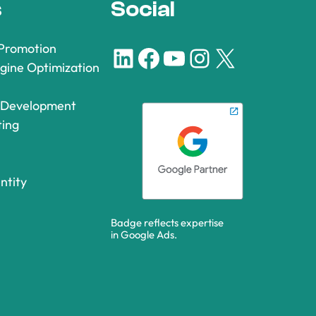
s
Social
 Promotion
LinkedIn
Facebook
YouTube
Instagram
X
gine Optimization
 Development
ting
ntity
Badge reflects expertise
in Google Ads.