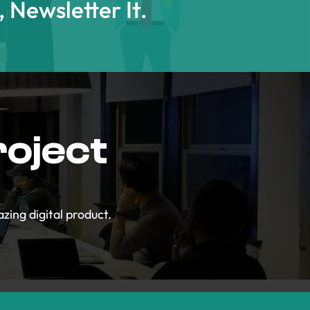
t, Newsletter It.
roject
zing digital product.