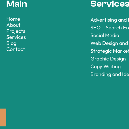
Main
Service
Home
Advertising and
About
SEO – Search En
Projects
Social Media
Services
Blog
Web Design and
Contact
Strategic Marke
Graphic Design
Copy Writing
Branding and Ide