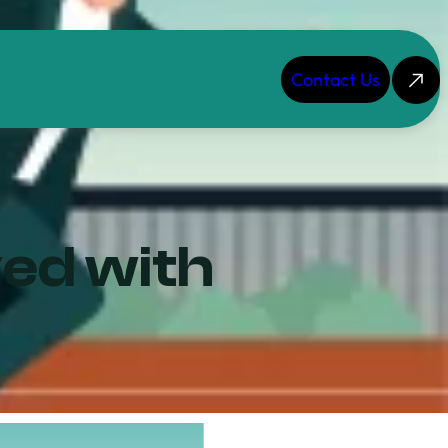
Contact Us
ved with