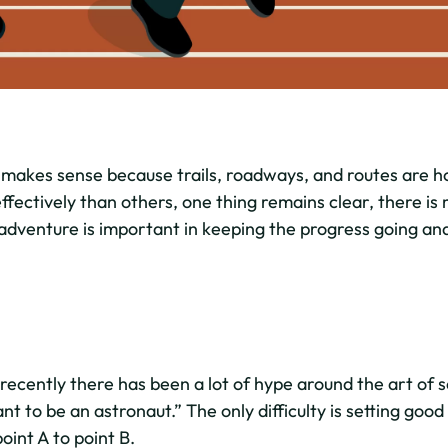
 makes sense because trails, roadways, and routes are h
fectively than others, one thing remains clear, there is 
 adventure is important in keeping the progress going and
recently there has been a lot of hype around the art of s
want to be an astronaut.” The only difficulty is setting goo
oint A to point B.