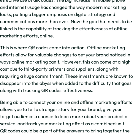
and internet usage has changed the way modern marketing
looks, putting a bigger emphasis on digital strategy and
communications more than ever. Now the gap that needs to be
linked is the capability of tracking the effectiveness of offline
marketing efforts, online.
This is where QR codes come into action. Offline marketing
efforts allow for valuable changes to get your brand noticed in
ways online marketing can’t. However, this can come at a high
cost due to third-party printers and suppliers, along with
requiring a huge commitment. These investments are known to
disappear into the abyss when added to the difficulty that goes
along with tracking QR codes’ effectiveness.
Being able to connect your online and offline marketing efforts
allows you to tell a stronger story for your brand, give your
target audience a chance to learn more about your product or
service, and track your marketing effort as a combined unit.
QR codes could be a part of the answers to bring together the