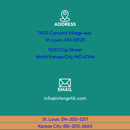
ADDRESS
11431 Concord Village Ave.
St. Louis, MO 63123
1520 Clay Street
North Kansas City, MO 61146
EMAIL
info@intergetik.com
St. Louis: 314-200-5217
Kansas City: 816-200-2660