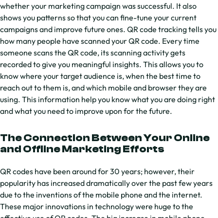
whether your marketing campaign was successful. It also
shows you patterns so that you can fine-tune your current
campaigns and improve future ones. QR code tracking tells you
how many people have scanned your QR code. Every time
someone scans the QR code, its scanning activity gets
recorded to give you meaningful insights. This allows you to
know where your target audience is, when the best time to
reach out to them is, and which mobile and browser they are
using. This information help you know what you are doing right
and what you need to improve upon for the future.
The Connection Between Your Online
and Offline Marketing Efforts
QR codes have been around for 30 years; however, their
popularity has increased dramatically over the past few years
due to the inventions of the mobile phone and the internet.
These major innovations in technology were huge to the
effective use of QR codes. The big increase in mobile phone