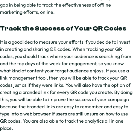
gap in being able to track the effectiveness of offline
marketing efforts, online.
Track the Success of Your QR Codes
It is a good idea to measure your efforts if you decide to invest
in creating and sharing QR codes. When tracking your QR
codes, you should track where your audience is searching from
and the top days of the week for engagement, so you know
what kind of content your target audience enjoys. If you use a
link management tool, then you will be able to track your QR
codes just as if they were links. You will also have the option of
creating a branded link for every QR code you create. By doing
this, you will be able to improve the success of your campaign
because the branded links are easy to remember and easy to
type into a web browser if users are still unsure on how to use
QR codes. You are also able to track the analytics all in one
place.