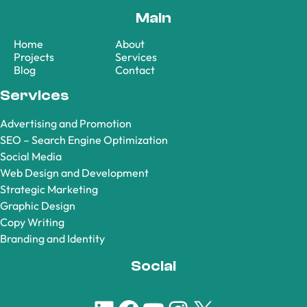
Main
Home
About
Projects
Services
Blog
Contact
Services
Advertising and Promotion
SEO – Search Engine Optimization
Social Media
Web Design and Development
Strategic Marketing
Graphic Design
Copy Writing
Branding and Identity
Social