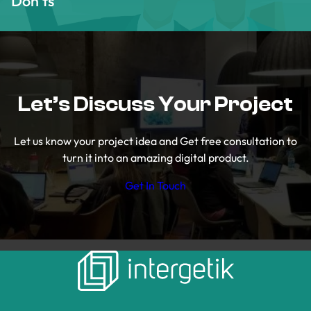
Don’ts
Let’s Discuss Your Project
Let us know your project idea and Get free consultation to
turn it into an amazing digital product.
Get In Touch