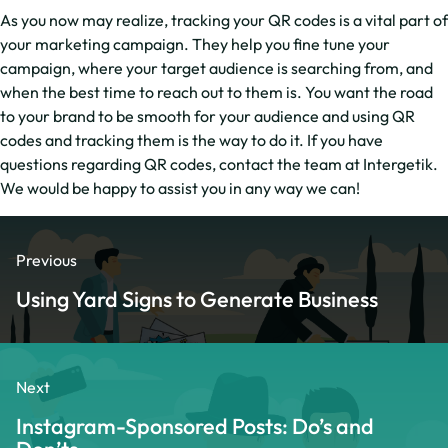
As you now may realize, tracking your QR codes is a vital part of
your marketing campaign. They help you fine tune your
campaign, where your target audience is searching from, and
when the best time to reach out to them is. You want the road
to your brand to be smooth for your audience and using QR
codes and tracking them is the way to do it. If you have
questions regarding QR codes, contact the team at Intergetik.
We would be happy to assist you in any way we can!
Previous
Using Yard Signs to Generate Business
Next
Instagram-Sponsored Posts: Do’s and