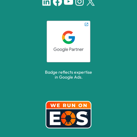
LinkedIn
Facebook
YouTube
Instagram
X
Badge reflects expertise
in Google Ads.