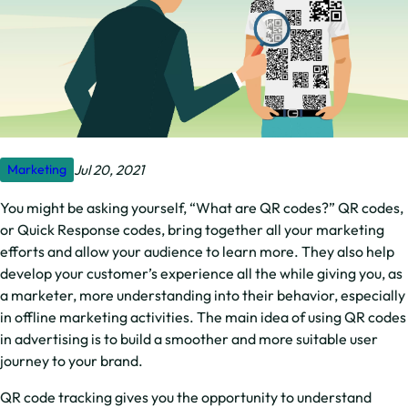
Jul 20, 2021
Marketing
You might be asking yourself, “What are QR codes?” QR codes,
or Quick Response codes, bring together all your marketing
efforts and allow your audience to learn more. They also help
develop your customer’s experience all the while giving you, as
a marketer, more understanding into their behavior, especially
in offline marketing activities. The main idea of using QR codes
in advertising is to build a smoother and more suitable user
journey to your brand.
QR code tracking gives you the opportunity to understand